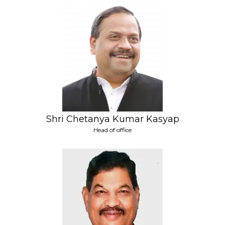
Shri Chetanya Kumar Kasyap
Head of office