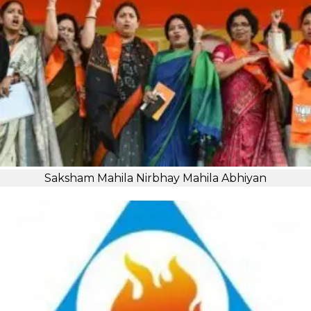
Saksham Mahila Nirbhay Mahila Abhiyan