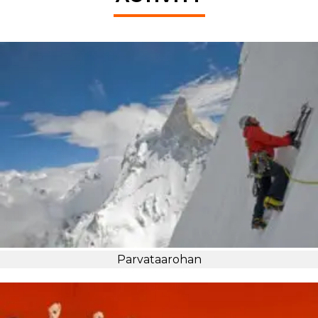
Parvataarohan