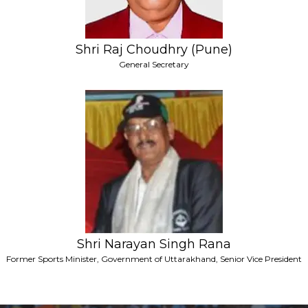
Shri Raj Choudhry (Pune)
General Secretary
Shri Narayan Singh Rana
Former Sports Minister, Government of Uttarakhand, Senior Vice President