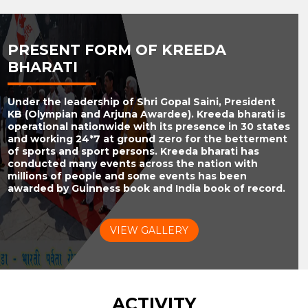
PRESENT FORM OF KREEDA
BHARATI
Under the leadership of Shri Gopal Saini, President
KB (Olympian and Arjuna Awardee). Kreeda bharati is
operational nationwide with its presence in 30 states
and working 24*7 at ground zero for the betterment
of sports and sport persons. Kreeda bharati has
conducted many events across the nation with
millions of people and some events has been
awarded by Guinness book and India book of record.
VIEW GALLERY
ACTIVITY