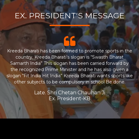
EX. PRESIDENT'S MESSAGE
Kreeda Bharati has been formed to promote sports in the
country. Kreeda Bharati’s slogan is “Swasth Bharat
Samarth India” This slogan has been carried forward by
the recognized Prime Minister and he has also given a
slogan “Fit India Hit India” Kreeda Bharati wants sports like
other subjects to be compulsory in school Be done.
Late. Shri Chetan Chauhan Ji
Ex. President-KB