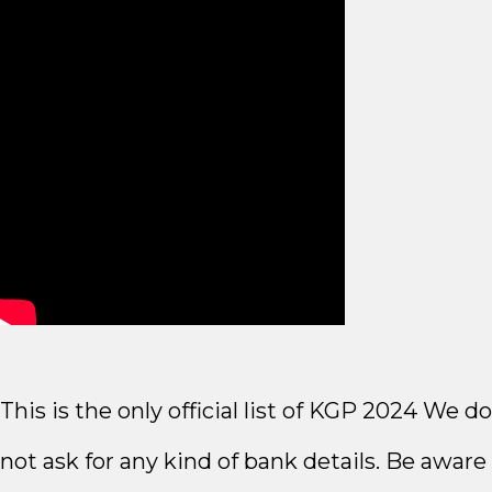
This is the only official list of KGP 2024 We do
not ask for any kind of bank details. Be aware