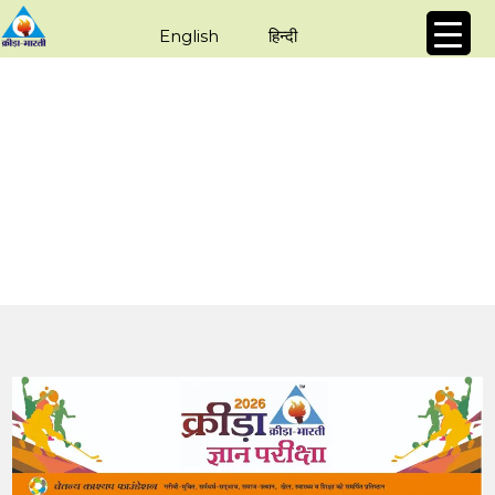
English
हिन्दी