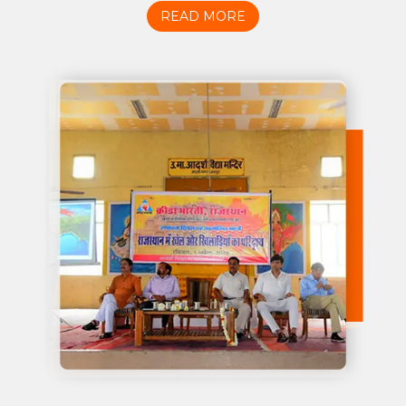
READ MORE