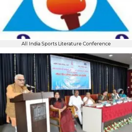
All India Sports Literature Conference