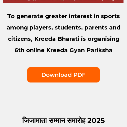
To generate greater interest in sports
among players, students, parents and
citizens, Kreeda Bharati is organising
6th online Kreeda Gyan Pariksha
Download PDF
जिजामाता सम्मान समारोह 2025