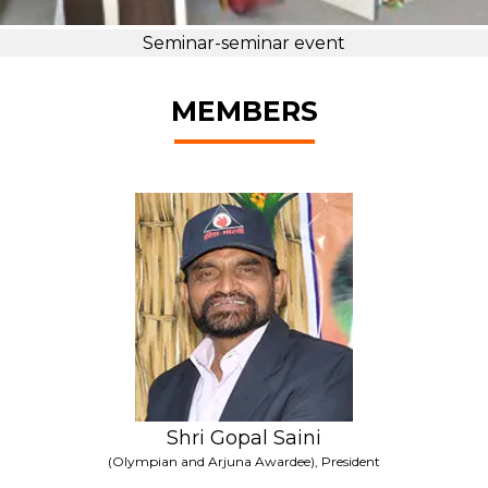
Seminar-seminar event
MEMBERS
Shri Gopal Saini
(Olympian and Arjuna Awardee), President