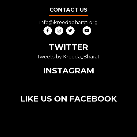
CONTACT US
info@kreedabharati.org
TWITTER
Tweets by Kreeda_Bharati
INSTAGRAM
LIKE US ON FACEBOOK