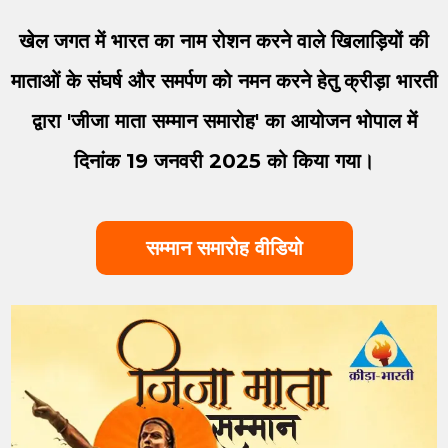
खेल जगत में भारत का नाम रोशन करने वाले खिलाड़ियों की
माताओं के संघर्ष और समर्पण को नमन करने हेतु क्रीड़ा भारती
द्वारा 'जीजा माता सम्मान समारोह' का आयोजन भोपाल में
दिनांक 19 जनवरी 2025 को किया गया।
सम्मान समारोह वीडियो