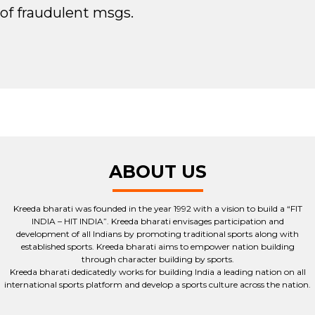
of fraudulent msgs.
ABOUT US
Kreeda bharati was founded in the year 1992 with a vision to build a “FIT
INDIA – HIT INDIA”. Kreeda bharati envisages participation and
development of all Indians by promoting traditional sports along with
established sports. Kreeda bharati aims to empower nation building
through character building by sports.
Kreeda bharati dedicatedly works for building India a leading nation on all
international sports platform and develop a sports culture across the nation.