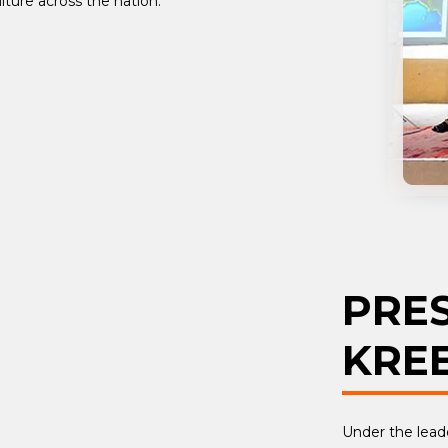
lture across the nation.
PRE
KRE
Under the leade