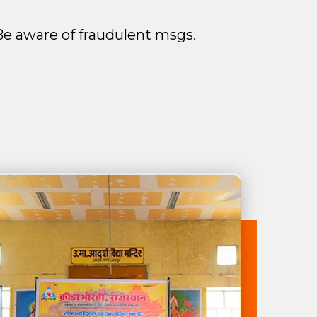
. Be aware of fraudulent msgs.