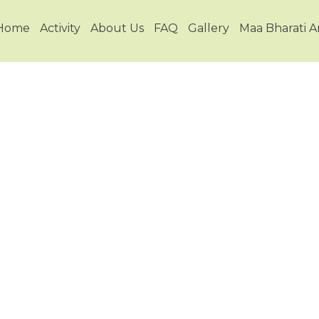
Home
Activity
About Us
FAQ
Gallery
Maa Bharati 