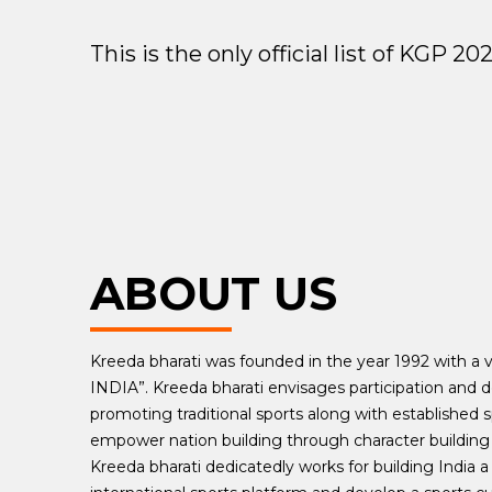
This is the only official list of KGP 
ABOUT US
Kreeda bharati was founded in the year 1992 with a vi
INDIA”. Kreeda bharati envisages participation and d
promoting traditional sports along with established s
empower nation building through character building 
Kreeda bharati dedicatedly works for building India a 