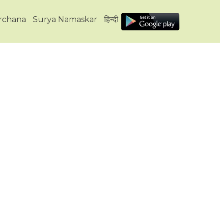
Archana
Surya Namaskar
हिन्दी