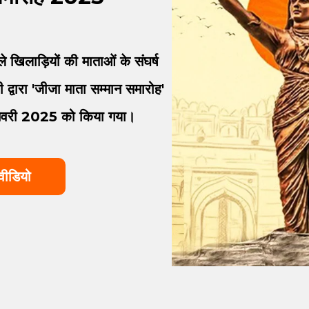
 खिलाड़ियों की माताओं के संघर्ष
द्वारा 'जीजा माता सम्मान समारोह'
जनवरी 2025 को किया गया।
वीडियो