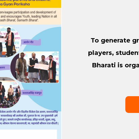
To generate gr
players, studen
Bharati is org