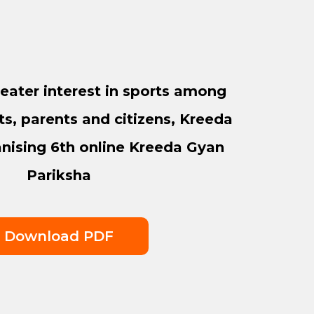
eater interest in sports among
ts, parents and citizens, Kreeda
anising 6th online Kreeda Gyan
Pariksha
Download PDF