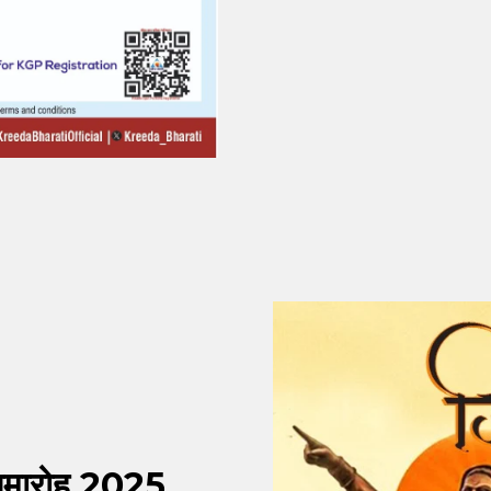
 समारोह 2025