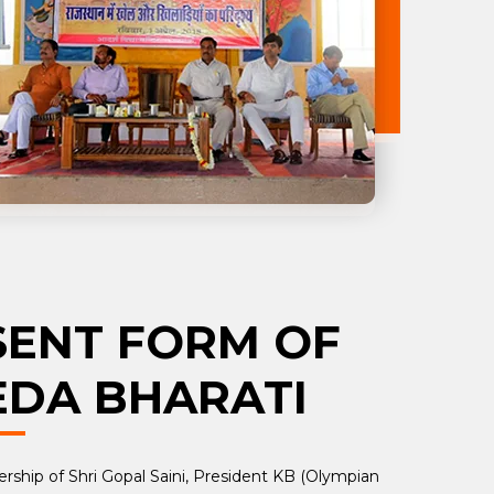
SENT FORM OF
EDA BHARATI
rship of Shri Gopal Saini, President KB (Olympian