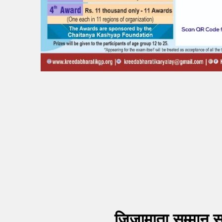
जिजामाता सम्मान