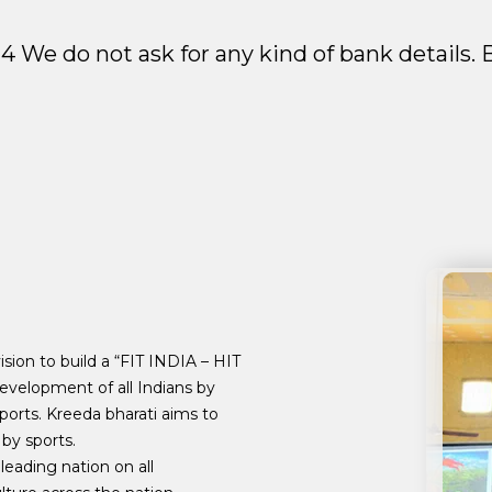
2024 We do not ask for any kind of bank details
sion to build a “FIT INDIA – HIT
evelopment of all Indians by
ports. Kreeda bharati aims to
by sports.
leading nation on all