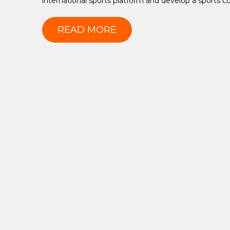
international sports platform and develop a sports cu
READ MORE