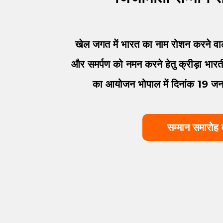
खेल जगत में भारत का नाम रोशन करने वाले
और समर्पण को नमन करने हेतु क्रीड़ा भारती 
का आयोजन भोपाल में दिनांक 19 
सम्मान समारोह 